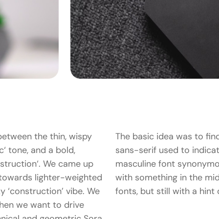
between the thin, wispy
The basic idea was to fin
c‘ tone, and a bold,
sans-serif used to indicate
struction‘. We came up
masculine font synonymo
 towards lighter-weighted
with something in the mid
cky ‘construction’ vibe. We
fonts, but still with a hin
hen we want to drive
hnical and geometric Sora