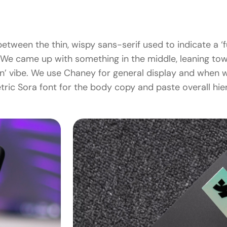
etween the thin, wispy sans-serif used to indicate a ‘fu
We came up with something in the middle, leaning towar
ion’ vibe. We use Chaney for general display and when w
ric Sora font for the body copy and paste overall hie