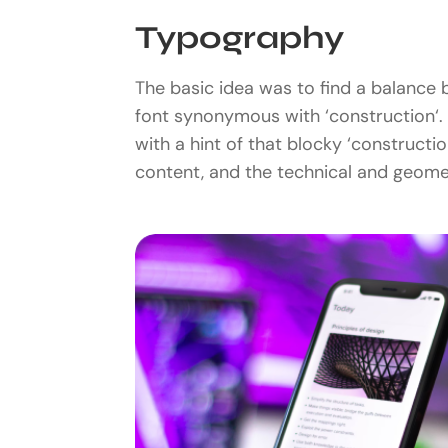
Typography
The basic idea was to find a balance b
font synonymous with ‘construction‘. 
with a hint of that blocky ‘construct
content, and the technical and geomet