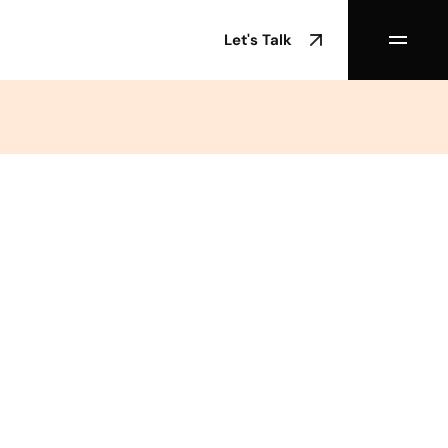
Let's Talk
/02/2024
d Date
min Experience
Webflow
egory
Tools