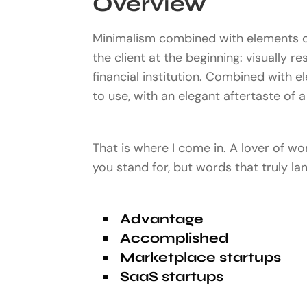
Overview
Minimalism combined with elements of
the client at the beginning: visually r
financial institution. Combined with e
to use, with an elegant aftertaste of a 
That is where I come in. A lover of w
you stand for, but words that truly l
Advantage
Accomplished
Marketplace startups
SaaS startups