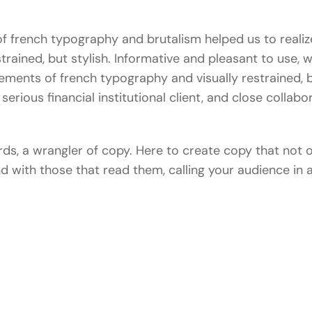
 french typography and brutalism helped us to realize
estrained, but stylish. Informative and pleasant to use, 
lements of french typography and visually restrained, b
serious financial institutional client, and close collabo
ords, a wrangler of copy. Here to create copy that not
and with those that read them, calling your audience i