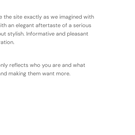
 the site exactly as we imagined with
with an elegant aftertaste of a serious
ut stylish. Informative and pleasant
ration.
 only reflects who you are and what
n and making them want more.