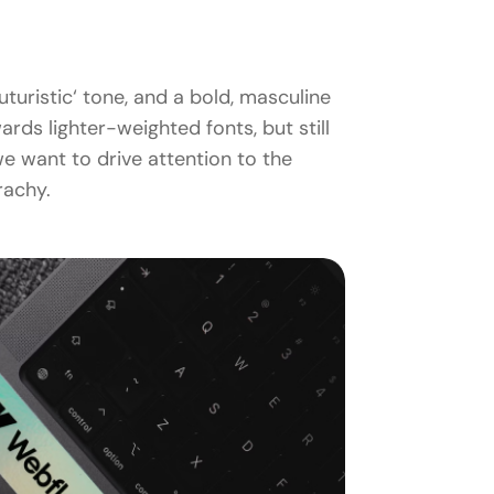
turistic‘ tone, and a bold, masculine
ds lighter-weighted fonts, but still
e want to drive attention to the
rachy.