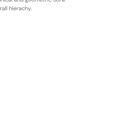
all hierachy.
Related
wo
r
Portfolio