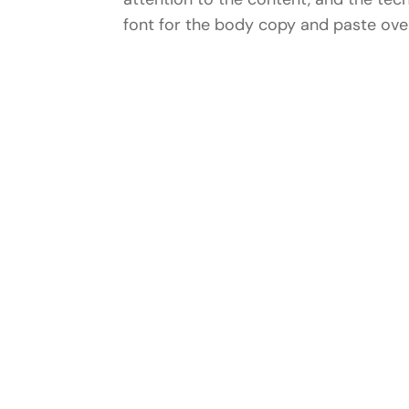
font for the body copy and paste over