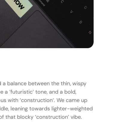
d a balance between the thin, wispy
 a ‘futuristic‘ tone, and a bold,
us with ‘construction‘. We came up
dle, leaning towards lighter-weighted
t of that blocky ‘construction’ vibe.