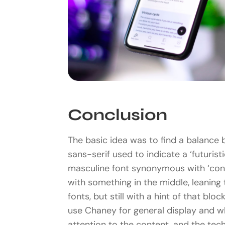
Conclusion
The basic idea was to find a balance 
sans-serif used to indicate a ‘futuristi
masculine font synonymous with ‘con
with something in the middle, leaning
fonts, but still with a hint of that blo
use Chaney for general display and w
attention to the content, and the tec