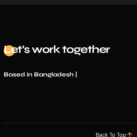
Le
t’s work together
Based in Bangladesh |
Back To Top