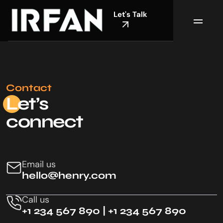
Let's Talk
Contact
Le
t’s
connect
Email us
hello@henry.com
Call us
+1 234 567 890 | +1 234 567 890