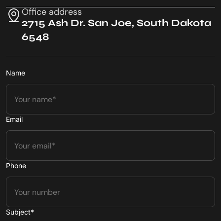
Office address
2715 Ash Dr. San Joe, South Dakota
6548
Name
Email
Phone
Subject*