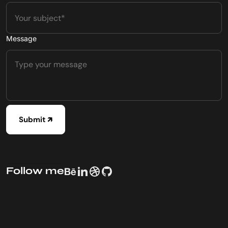
Message
Follow me