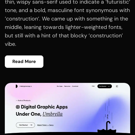
thin, wispy sans-serif used to indicate a ‘futuristic‘
tone, and a bold, masculine font synonymous with
‘construction‘. We came up with something in the
middle, leaning towards lighter-weighted fonts,
but still with a hint of that blocky ‘construction’
vibe.
Read More