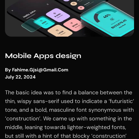
Mobile Apps design
By
Fahime.gjsi@gmail.com
July 22, 2024
The basic idea was to find a balance between the
thin, wispy sans-serif used to indicate a ‘futuristic‘
tone, and a bold, masculine font synonymous with
‘construction‘. We came up with something in the
middle, leaning towards lighter-weighted fonts,
but still with a hint of that blocky ‘construction’