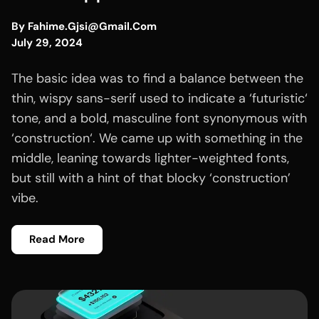
By
Fahime.gjsi@gmail.com
July 29, 2024
The basic idea was to find a balance between the
thin, wispy sans-serif used to indicate a ‘futuristic‘
tone, and a bold, masculine font synonymous with
‘construction‘. We came up with something in the
middle, leaning towards lighter-weighted fonts,
but still with a hint of that blocky ‘construction’
vibe.
Read More