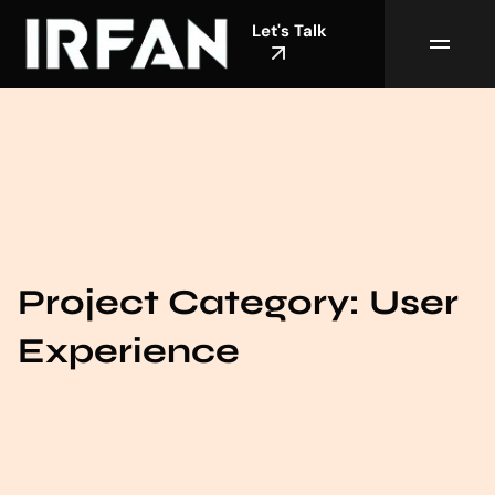
Let's Talk
Project Category:
User
Experience