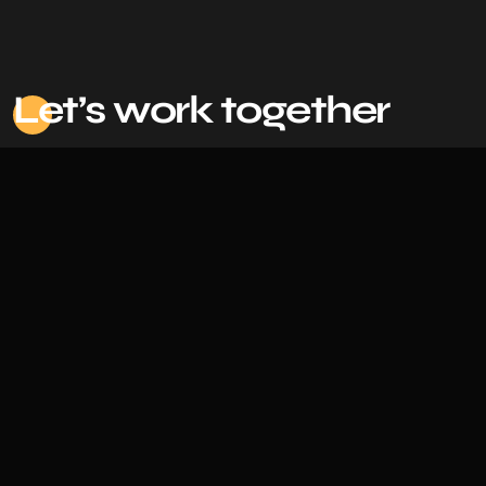
Le
t’s work together
Based in Bangladesh |
Back To Top
©
2026 Irfan, All Rights Reserved