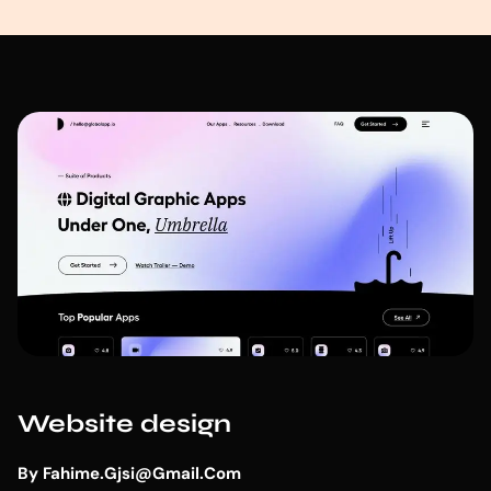
Website design
By
Fahime.gjsi@gmail.com