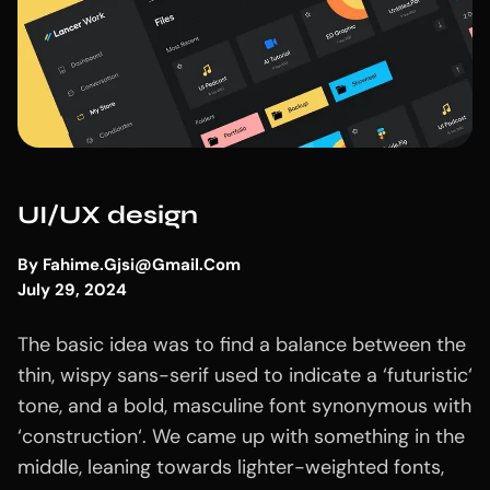
UI/UX design
By
Fahime.gjsi@gmail.com
July 29, 2024
The basic idea was to find a balance between the
thin, wispy sans-serif used to indicate a ‘futuristic‘
tone, and a bold, masculine font synonymous with
‘construction‘. We came up with something in the
middle, leaning towards lighter-weighted fonts,