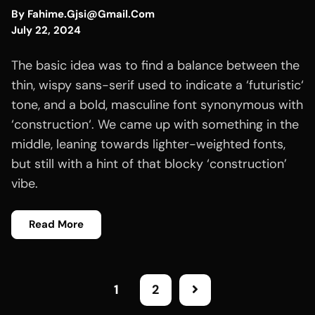
By
Fahime.gjsi@gmail.com
July 22, 2024
The basic idea was to find a balance between the
thin, wispy sans-serif used to indicate a ‘futuristic‘
tone, and a bold, masculine font synonymous with
‘construction‘. We came up with something in the
middle, leaning towards lighter-weighted fonts,
but still with a hint of that blocky ‘construction’
vibe.
Read More
1
2