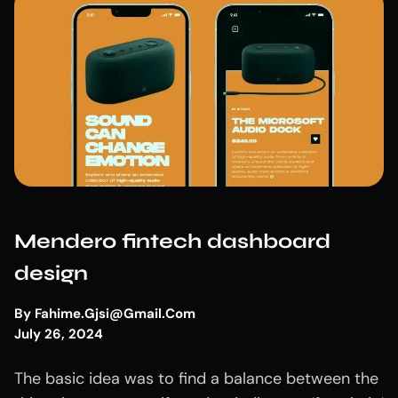
Mendero fintech dashboard
design
By
Fahime.gjsi@gmail.com
July 26, 2024
The basic idea was to find a balance between the