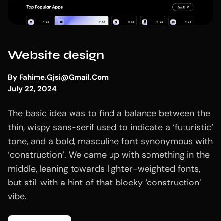
Website design
By
Fahime.gjsi@gmail.com
July 22, 2024
The basic idea was to find a balance between the
thin, wispy sans-serif used to indicate a ‘futuristic‘
tone, and a bold, masculine font synonymous with
‘construction‘. We came up with something in the
middle, leaning towards lighter-weighted fonts,
but still with a hint of that blocky ‘construction’
vibe.