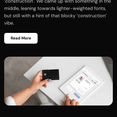
‘construction‘. We came up with something in the
middle, leaning towards lighter-weighted fonts,
but still with a hint of that blocky ‘construction’
vibe.
Read More