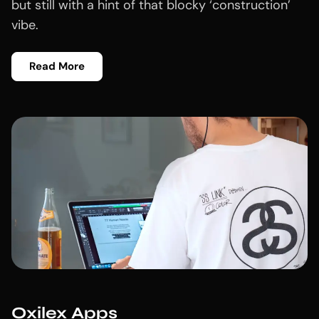
but still with a hint of that blocky ‘construction’
vibe.
Read More
Oxilex Apps