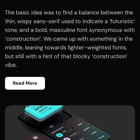
The basic idea was to find a balance between the
thin, wispy sans-serif used to indicate a ‘futuristic‘
tone, and a bold, masculine font synonymous with
‘construction‘. We came up with something in the
middle, leaning towards lighter-weighted fonts,
but still with a hint of that blocky ‘construction’
vibe.
Read More