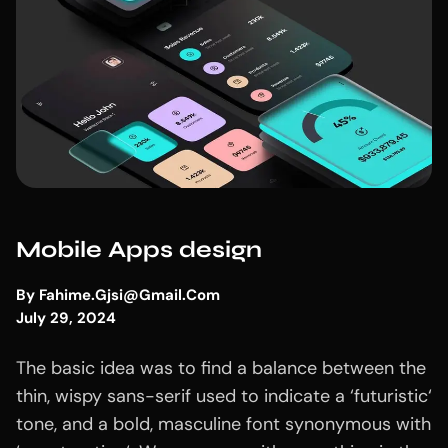
Mobile Apps design
By
Fahime.gjsi@gmail.com
July 29, 2024
The basic idea was to find a balance between the
thin, wispy sans-serif used to indicate a ‘futuristic‘
tone, and a bold, masculine font synonymous with