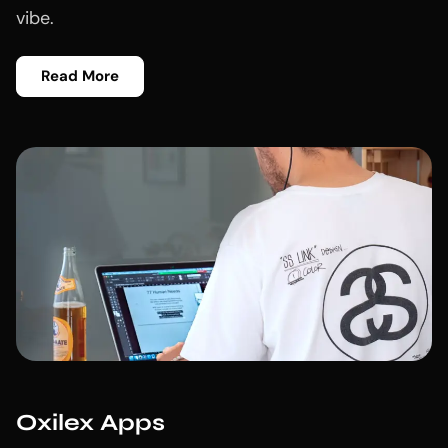
vibe.
Read More
Oxilex Apps