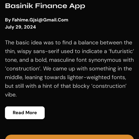
Basinik Finance App
By
Fahime.gjsi@gmail.com
July 29, 2024
The basic idea was to find a balance between the
thin, wispy sans-serif used to indicate a ‘futuristic‘
tone, and a bold, masculine font synonymous with
‘construction‘. We came up with something in the
middle, leaning towards lighter-weighted fonts,
but still with a hint of that blocky ‘construction’
vibe.
Read More