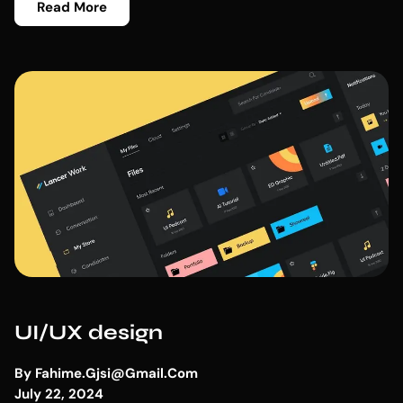
Read More
UI/UX design
By
Fahime.gjsi@gmail.com
July 22, 2024