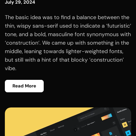
July 29, 2024
The basic idea was to find a balance between the
thin, wispy sans-serif used to indicate a ‘futuristic‘
tone, and a bold, masculine font synonymous with
‘construction‘. We came up with something in the
middle, leaning towards lighter-weighted fonts,
but still with a hint of that blocky ‘construction’
vibe.
Read More