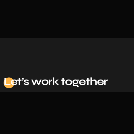
Le
t’s work together
Based in Bangladesh |