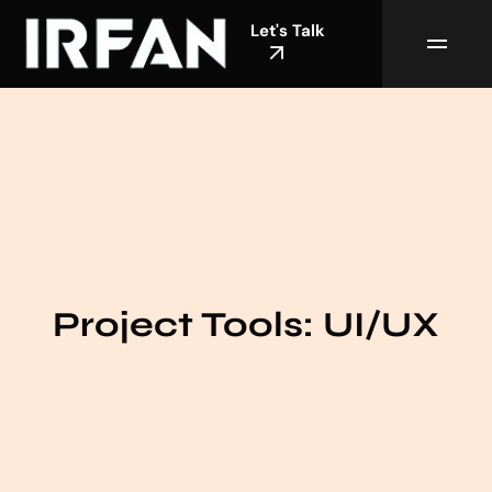
Let's Talk
Project Tools:
UI/UX