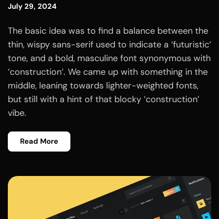
July 29, 2024
The basic idea was to find a balance between the
thin, wispy sans-serif used to indicate a ‘futuristic‘
tone, and a bold, masculine font synonymous with
‘construction‘. We came up with something in the
middle, leaning towards lighter-weighted fonts,
but still with a hint of that blocky ‘construction’
vibe.
Read More