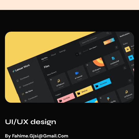
UI/UX design
By
Fahime.gjsi@gmail.com