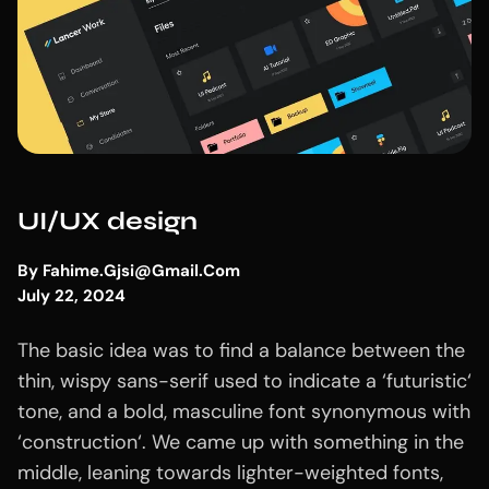
UI/UX design
By
Fahime.gjsi@gmail.com
July 22, 2024
The basic idea was to find a balance between the
thin, wispy sans-serif used to indicate a ‘futuristic‘
tone, and a bold, masculine font synonymous with
‘construction‘. We came up with something in the
middle, leaning towards lighter-weighted fonts,