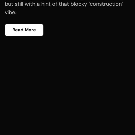
but still with a hint of that blocky ‘construction’
vibe.
Read More