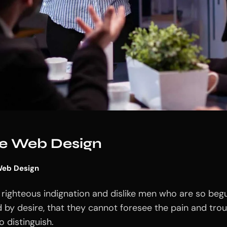
ive Web Design
eb Design
righteous indignation and dislike men who are so beg
 by desire, that they cannot foresee the pain and tro
 distinguish.