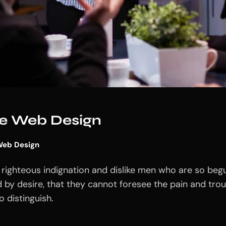
ive Web Design
eb Design
righteous indignation and dislike men who are so beg
 by desire, that they cannot foresee the pain and tro
 distinguish.