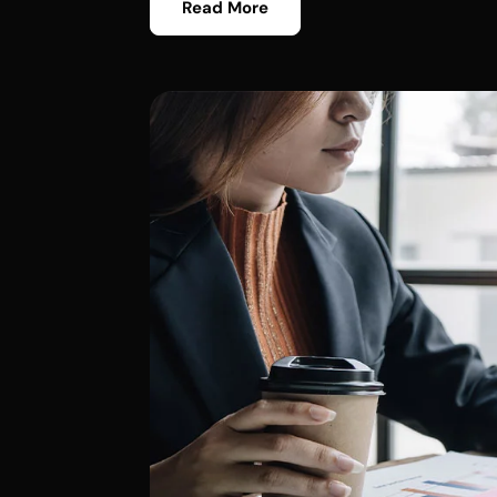
Read More