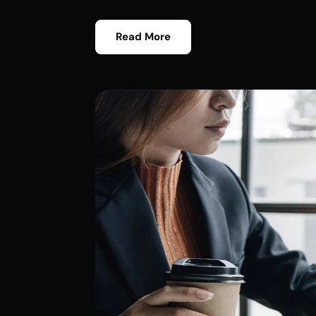
Read More