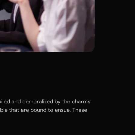
uiled and demoralized by the charms
uble that are bound to ensue. These