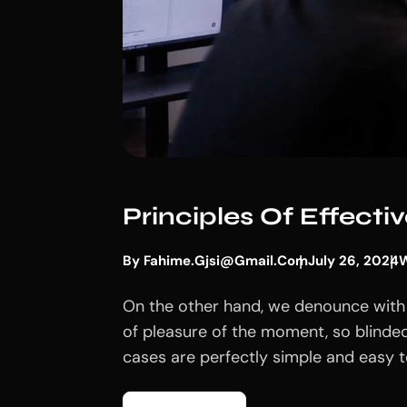
Principles Of Effect
By
Fahime.gjsi@gmail.com
July 26, 2024
W
On the other hand, we denounce with 
of pleasure of the moment, so blinded
cases are perfectly simple and easy to