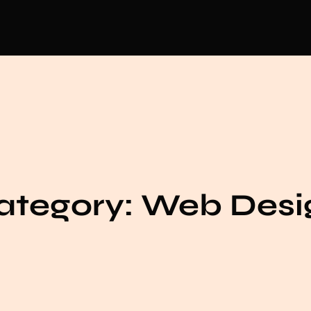
ategory:
Web Desi