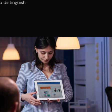
 distinguish.