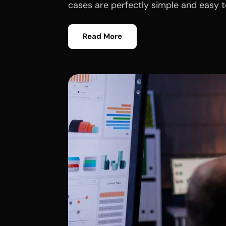
cases are perfectly simple and easy to
Read More