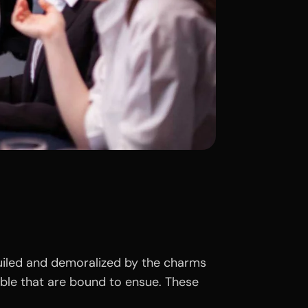
uiled and demoralized by the charms
uble that are bound to ensue. These