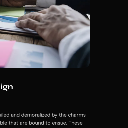
ign
uiled and demoralized by the charms
uble that are bound to ensue. These