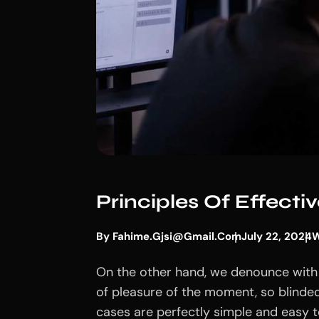
Principles Of Effect
By
Fahime.gjsi@gmail.com
July 22, 2024
W
On the other hand, we denounce with 
of pleasure of the moment, so blinded
cases are perfectly simple and easy to