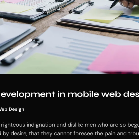
 development in mobile web des
eb Design
righteous indignation and dislike men who are so beg
 by desire, that they cannot foresee the pain and tro