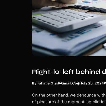
Right-lo-left behind
By
Fahime.gjsi@gmail.com
July 26, 2024
W
On the other hand, we denounce with 
of pleasure of the moment, so blinded