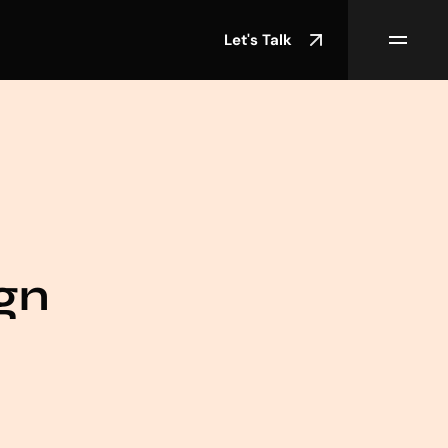
Let's Talk
gn